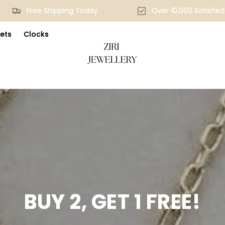
Free Shipping Today
Over 10,000 Satisf
ets
Clocks
BUY 2, GET 1 FREE!