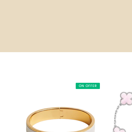
ON OFFER