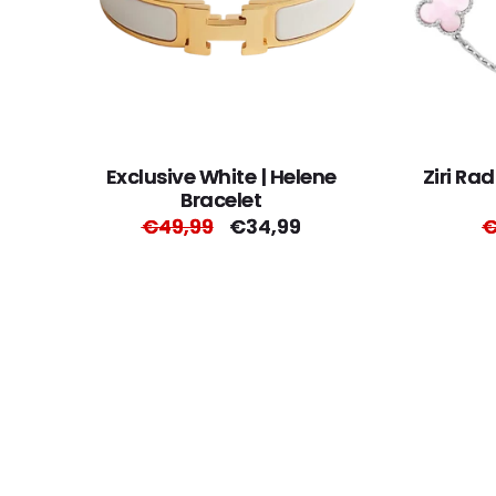
Exclusive White | Helene
Ziri Ra
Bracelet
Regular
€49,99
Sale
€34,99
R
€
price
price
p