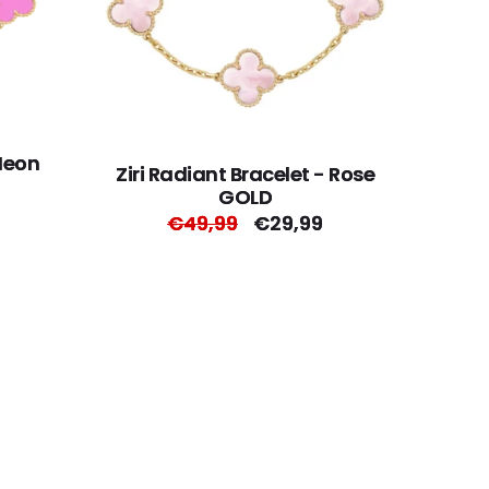
 Neon
Ziri Radiant Bracelet - Rose
GOLD
Regular
€49,99
Sale
€29,99
price
price