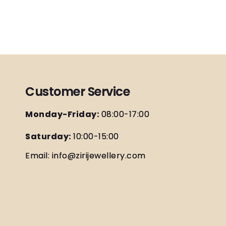
Customer Service
Monday-Friday:
08:00-17:00
Saturday:
10:00-15:00
Email: info@zirijewellery.com