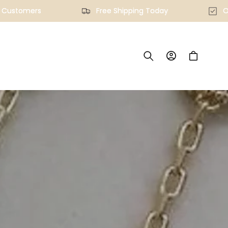
ied Customers
Free Shipping Today
Log
Cart
in