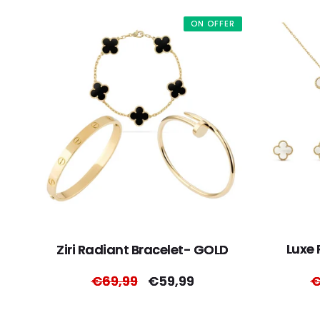
ON OFFER
Luxe 
Ziri Radiant Bracelet- GOLD
Regular
€69,99
Sale
€59,99
R
€
price
price
p