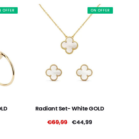
N OFFER
ON OFFER
OLD
Radiant Set- White GOLD
Regular
€69,99
Sale
€44,99
price
price