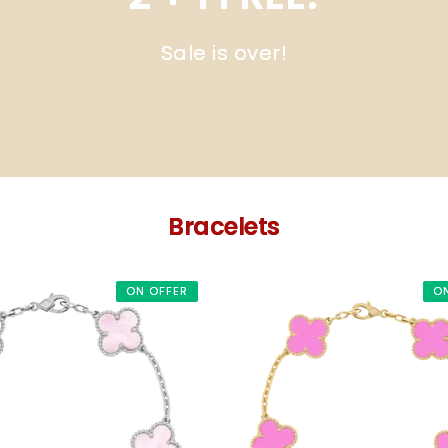
Sale is over!
Bracelets
ON OFFER
O