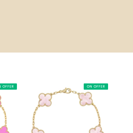
N OFFER
ON OFFER