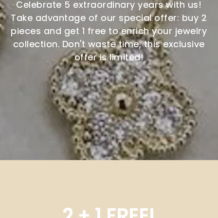
Celebrate 5 extraordinary years with us!
Take advantage of our special offer: buy 2
pieces and get 1 free to enrich your jewelry
collection. Don't waste time, this exclusive
offer is limited!
2 + 1 FREE!