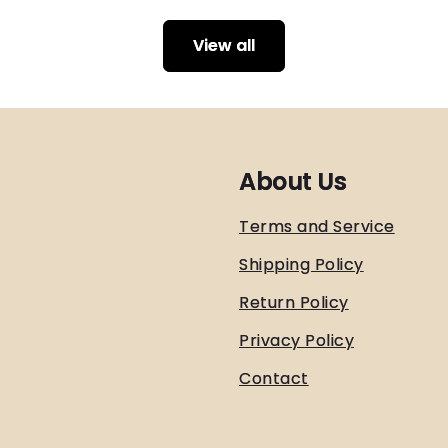
View all
About Us
Terms and Service
Shipping Policy
Return Policy
Privacy Policy
Contact