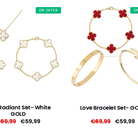
ON OFFER
O
Radiant Set- White
Love Bracelet Set- G
GOLD
egular
69,99
Sale
€59,99
Regular
€69,99
Sale
€59,99
rice
price
price
price