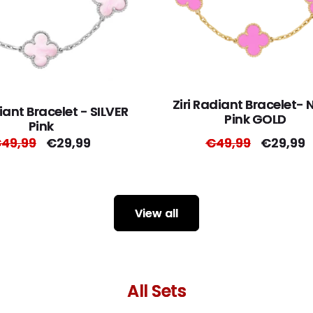
Ziri Radiant Bracelet-
diant Bracelet - SILVER
Pink GOLD
Pink
egular
49,99
Sale
€29,99
Regular
€49,99
Sale
€29,99
rice
price
price
price
View all
All Sets