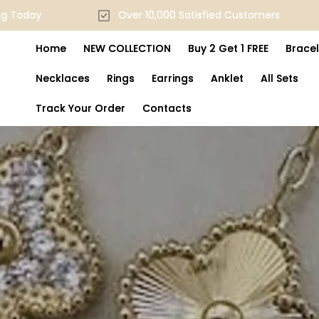
Skip to
ping Today
Over 10,000 Satisfied Customers
content
Home
NEW COLLECTION
Buy 2 Get 1 FREE
Bracel
Necklaces
Rings
Earrings
Anklet
All Sets
Track Your Order
Contacts