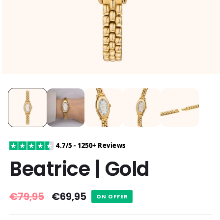
4.7/5 - 1250+ Reviews
Beatrice | Gold
Regular
€79,95
Sale
€69,95
ON OFFER
price
price