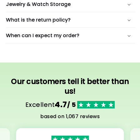
Jewelry & Watch Storage
What is the return policy?
When can I expect my order?
Our customers tell it better than
us!
4.7
Excellent
/ 5
based on 1,067 reviews