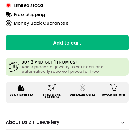
Limited stock!
Free shipping
Money Back Guarantee
Add to cart
BUY 2 AND GET 1 FROM US!
Add 3 pieces of jewelry to your cart and
automatically receive 1 piece for free!
100% SICUREZZA
SPEDIZIONE
GARANZIA A VITA
30-DAY RETURN
GRATUITA
About Us Ziri Jewellery