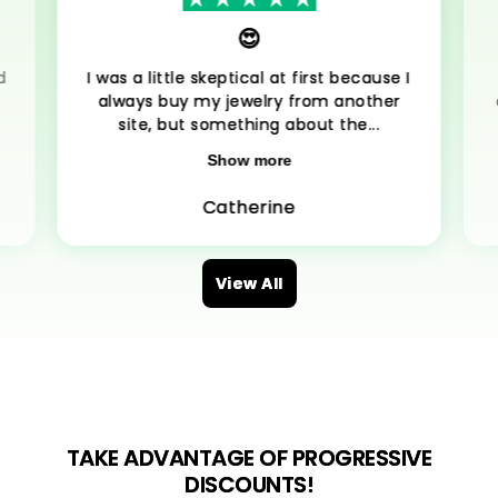
😍
d
I was a little skeptical at first because I
always buy my jewelry from another
site, but something about the...
Show more
Catherine
View All
TAKE ADVANTAGE OF PROGRESSIVE
DISCOUNTS!