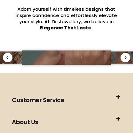
Adorn yourself with timeless designs that
inspire confidence and effortlessly elevate
your style. At Ziri Jewellery, we believe in
Elegance That Lasts
.
Customer Service
About Us