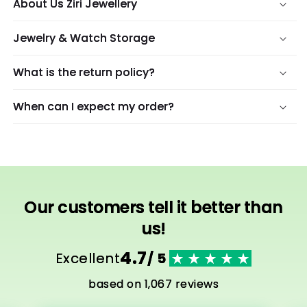
About Us Ziri Jewellery
Jewelry & Watch Storage
What is the return policy?
When can I expect my order?
Our customers tell it better than
us!
4.7
Excellent
/ 5
based on 1,067 reviews