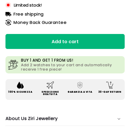
Limited stock!
Free shipping
Money Back Guarantee
Add to cart
BUY 1 AND GET 1 FROM US!
Add 2 watches to your cart and automatically
receive 1 free piece!
100% SICUREZZA
SPEDIZIONE
GARANZIA A VITA
30-DAY RETURN
GRATUITA
About Us Ziri Jewellery