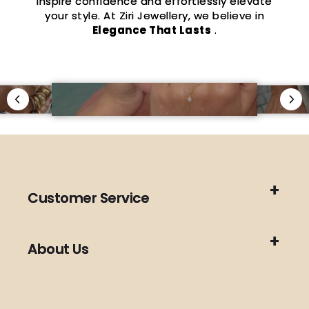
inspire confidence and effortlessly elevate
your style. At Ziri Jewellery, we believe in
Elegance That Lasts
.
Customer Service
About Us