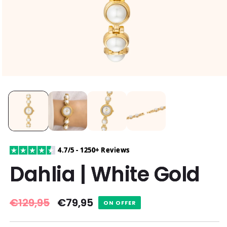
4.7/5 - 1250+ Reviews
Dahlia | White Gold
Regular
€129,95
Sale
€79,95
ON OFFER
price
price