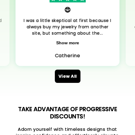
😍
d
I was a little skeptical at first because I
always buy my jewelry from another
site, but something about the...
Show more
Catherine
View All
TAKE ADVANTAGE OF PROGRESSIVE
DISCOUNTS!
Adorn yourself with timeless designs that