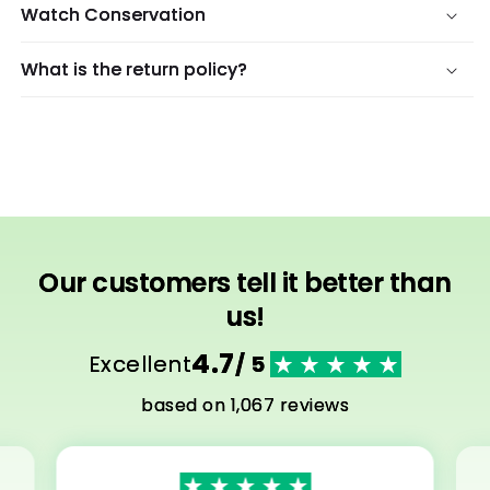
Watch Conservation
What is the return policy?
Our customers tell it better than
us!
4.7
Excellent
/ 5
based on 1,067 reviews