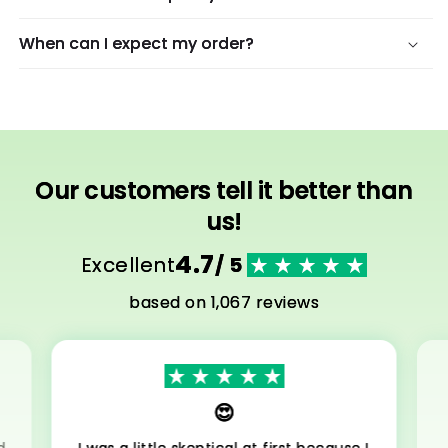
When can I expect my order?
Our customers tell it better than
us!
4.7
Excellent
/ 5
based on 1,067 reviews
😍