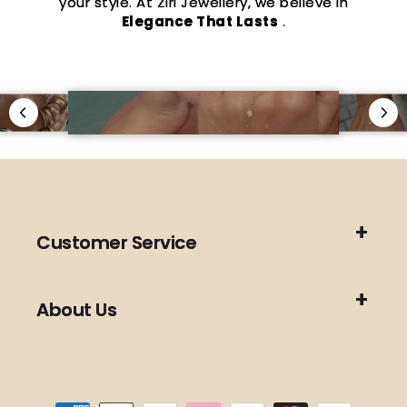
your style. At Ziri Jewellery, we believe in
Elegance That Lasts
.
Customer Service
About Us
Payment