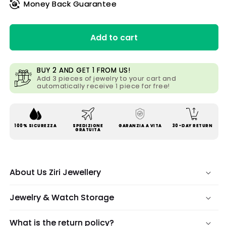
Money Back Guarantee
Add to cart
BUY 2 AND GET 1 FROM US!
Add 3 pieces of jewelry to your cart and
automatically receive 1 piece for free!
100% SICUREZZA
SPEDIZIONE
GARANZIA A VITA
30-DAY RETURN
GRATUITA
About Us Ziri Jewellery
Jewelry & Watch Storage
What is the return policy?