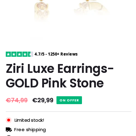
4.7/5 - 1250+ Reviews
Ziri Luxe Earrings-
GOLD Pink Stone
Regular
€74,99
Sale
€29,99
ON OFFER
price
price
Limited stock!
Free shipping