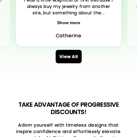
d
I was a little skeptical at first because I
always buy my jewelry from another
site, but something about the...
Show more
Catherine
View All
TAKE ADVANTAGE OF PROGRESSIVE
DISCOUNTS!
Adorn yourself with timeless designs that
inspire confidence and effortlessly elevate