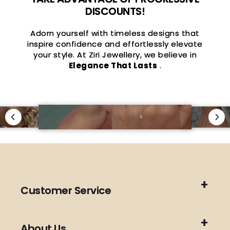
DISCOUNTS!
Adorn yourself with timeless designs that
inspire confidence and effortlessly elevate
your style. At Ziri Jewellery, we believe in
Elegance That Lasts
.
Customer Service
About Us