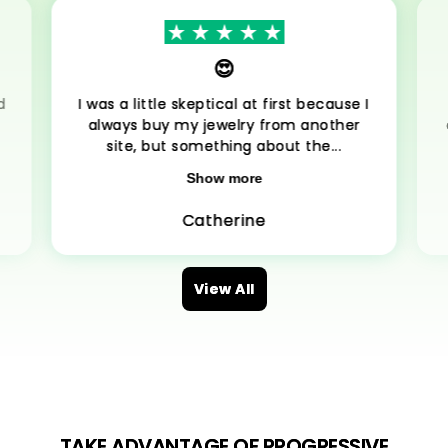
😍
d
I was a little skeptical at first because I
always buy my jewelry from another
site, but something about the...
Show more
Catherine
View All
TAKE ADVANTAGE OF PROGRESSIVE