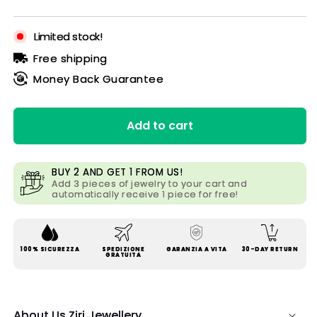
price
price
Limited stock!
Free shipping
Money Back Guarantee
Add to cart
BUY 2 AND GET 1 FROM US!
Add 3 pieces of jewelry to your cart and
automatically receive 1 piece for free!
100% SICUREZZA
SPEDIZIONE
GARANZIA A VITA
30-DAY RETURN
GRATUITA
About Us Ziri Jewellery