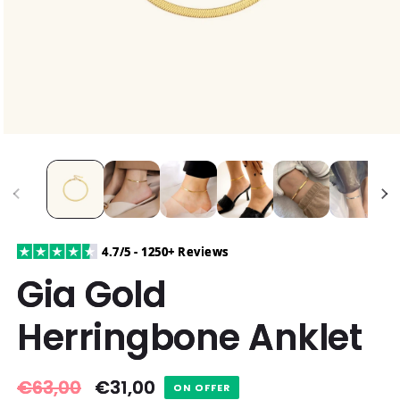
4.7/5 - 1250+ Reviews
Gia Gold
Herringbone Anklet
Regular
€63,00
Sale
€31,00
ON OFFER