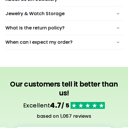
Jewelry & Watch Storage
What is the return policy?
When can I expect my order?
Our customers tell it better than
us!
4.7
Excellent
/ 5
based on 1,067 reviews