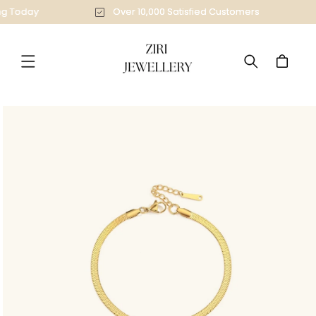
Skip to
ing Today
Over 10,000 Satisfied Customers
content
Cart
Skip to
product
information