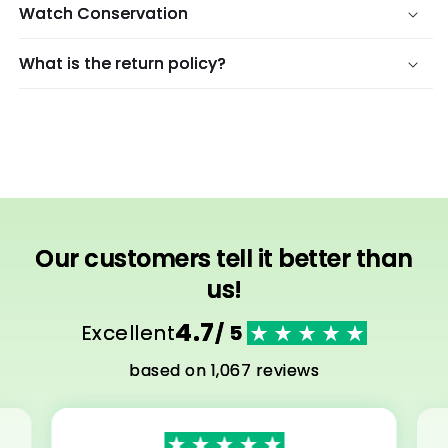
Watch Conservation
What is the return policy?
Our customers tell it better than
us!
4.7
Excellent
/ 5
based on 1,067 reviews