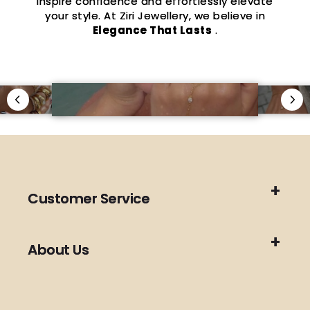
inspire confidence and effortlessly elevate
your style. At Ziri Jewellery, we believe in
Elegance That Lasts
.
Customer Service
About Us