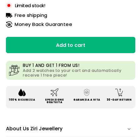
Limited stock!
Free shipping
Money Back Guarantee
Add to cart
BUY 1 AND GET 1 FROM US!
Add 2 watches to your cart and automatically
receive 1 free piece!
100% SICUREZZA
SPEDIZIONE
GARANZIA A VITA
30-DAY RETURN
GRATUITA
About Us Ziri Jewellery