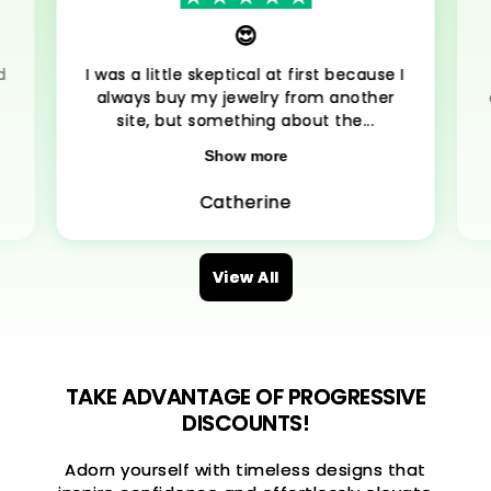
😍
d
I was a little skeptical at first because I
always buy my jewelry from another
site, but something about the...
Show more
Catherine
View All
TAKE ADVANTAGE OF PROGRESSIVE
DISCOUNTS!
Adorn yourself with timeless designs that