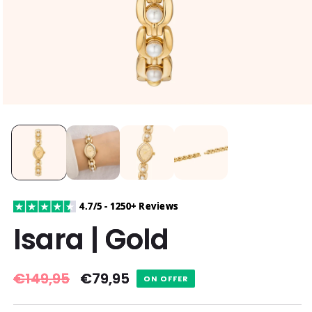
4.7/5 - 1250+ Reviews
Isara | Gold
Regular
€149,95
Sale
€79,95
ON OFFER
price
price