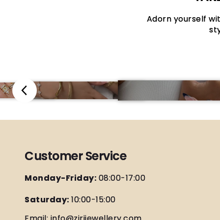
Adorn yourself wit
st
Customer Service
Monday-Friday:
08:00-17:00
Saturday:
10:00-15:00
Email: info@zirijewellery.com