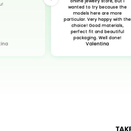
online jewelry store, but I
u!
wanted to try because the
models here are more
particular. Very happy with th
choice! Good materials,
perfect fit and beautiful
packaging. Well done!
ina
Valentina
TAK