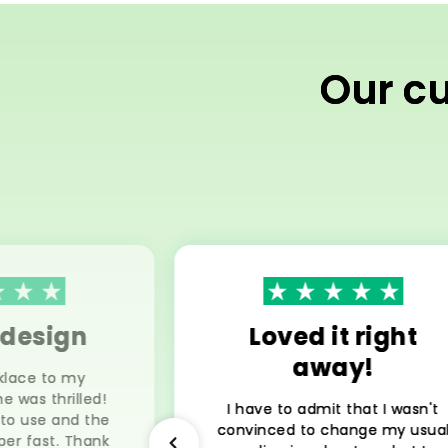
Our cu
 design
Loved it right
away!
klace to my
he was thrilled!
I have to admit that I wasn't
 to use and the
convinced to change my usua
per fast. Thank