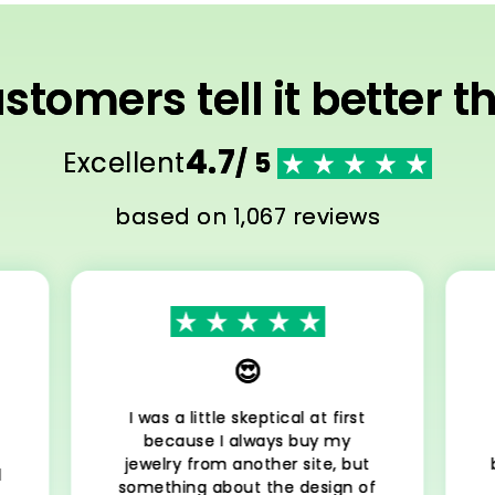
stomers tell it better t
4.7
Excellent
/ 5
based on 1,067 reviews
😍
I was a little skeptical at first
because I always buy my
jewelry from another site, but
l
something about the design of