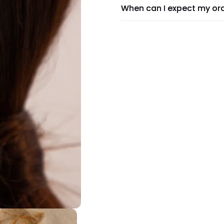
When can I expect my or