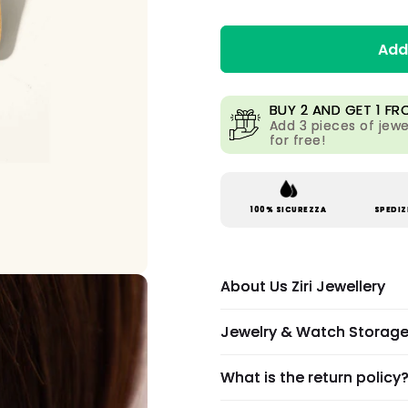
Add
BUY 2 AND GET 1 FR
Add 3 pieces of jewe
for free!
100% SICUREZZA
SPEDIZ
About Us Ziri Jewellery
Jewelry & Watch Storag
What is the return policy