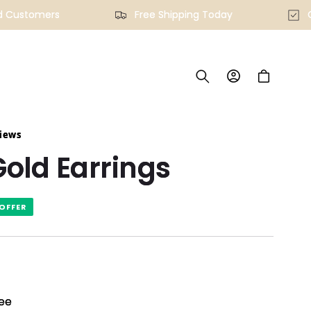
fied Customers
Free Shipping Today
Log
Cart
in
views
old Earrings
OFFER
ee