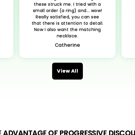
these struck me. I tried with a
small order (a ring) and... wow!
Really satisfied, you can see
e
that there is attention to detail.
Now I also want the matching
necklace.
Catherine
View All
E ADVANTAGE OF PROGRESSIVE DISCOU