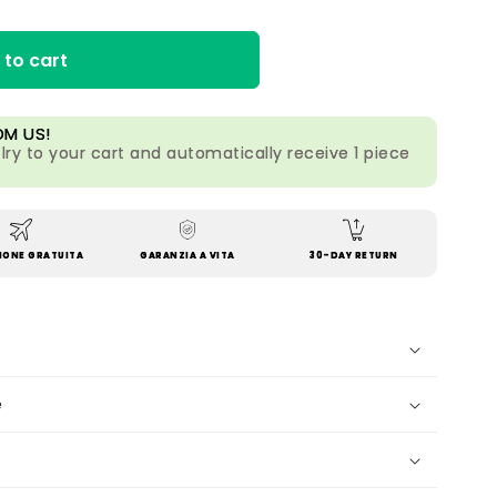
 to cart
OM US!
lry to your cart and automatically receive 1 piece
IONE GRATUITA
GARANZIA A VITA
30-DAY RETURN
e
?