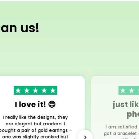
han us!
I love it! 😍
just li
ph
I really like the designs, they
are elegant but modern. I
I am satisfied
bought a pair of gold earrings -
got a bracelet 
one was slightly crooked but