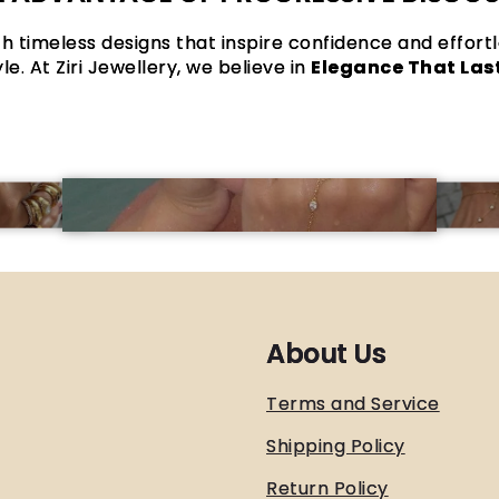
h timeless designs that inspire confidence and effort
yle. At Ziri Jewellery, we believe in
Elegance That Las
About Us
Terms and Service
Shipping Policy
Return Policy