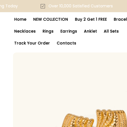
Skip to
pping Today
Over 10,000 Satisfied Customers
content
Home
NEW COLLECTION
Buy 2 Get 1 FREE
Bracel
Necklaces
Rings
Earrings
Anklet
All Sets
Track Your Order
Contacts
Skip to
product
information