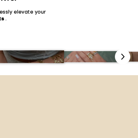
lessly elevate your
ts
.