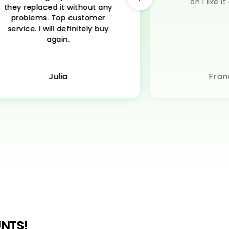
on I like 
they replaced it without any
problems. Top customer
service. I will definitely buy
again.
Julia
Fran
NTS!