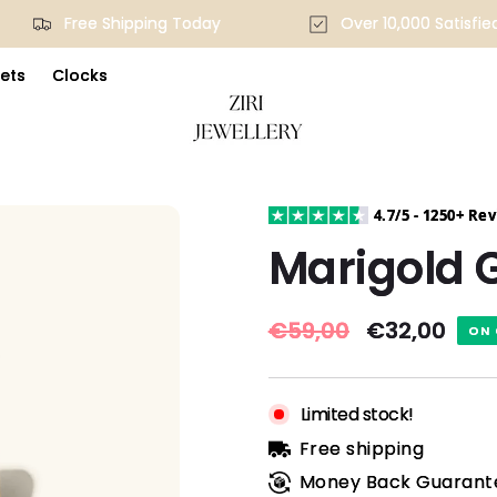
Free Shipping Today
Over 10,000 Satis
ets
Clocks
4.7/5 - 1250+ Re
Marigold G
Regular
€59,00
Sale
€32,00
ON 
price
price
Limited stock!
Free shipping
Money Back Guarant