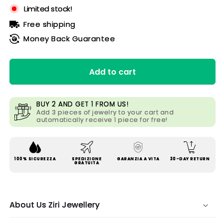
Limited stock!
Free shipping
Money Back Guarantee
Add to cart
BUY 2 AND GET 1 FROM US!
Add 3 pieces of jewelry to your cart and
automatically receive 1 piece for free!
100% SICUREZZA
SPEDIZIONE
GARANZIA A VITA
30-DAY RETURN
GRATUITA
About Us Ziri Jewellery