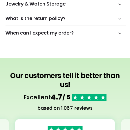
Jewelry & Watch Storage
What is the return policy?
When can I expect my order?
Our customers tell it better than
us!
4.7
Excellent
/ 5
based on 1,067 reviews