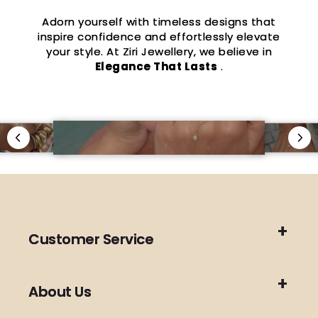
Adorn yourself with timeless designs that
inspire confidence and effortlessly elevate
your style. At Ziri Jewellery, we believe in
Elegance That Lasts
.
Customer Service
About Us