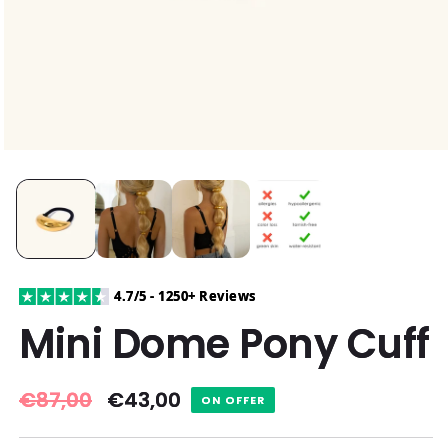
4.7/5 - 1250+ Reviews
Mini Dome Pony Cuff
Regular
€87,00
Sale
€43,00
ON OFFER
price
price