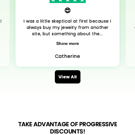
😍
d
I was a little skeptical at first because I
always buy my jewelry from another
site, but something about the...
Show more
Catherine
View All
TAKE ADVANTAGE OF PROGRESSIVE
DISCOUNTS!