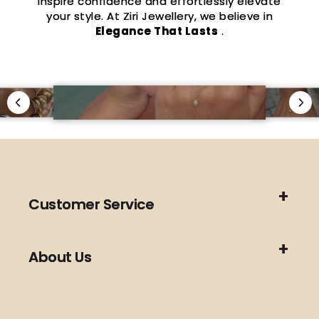
inspire confidence and effortlessly elevate
your style. At Ziri Jewellery, we believe in
Elegance That Lasts
.
Customer Service
About Us