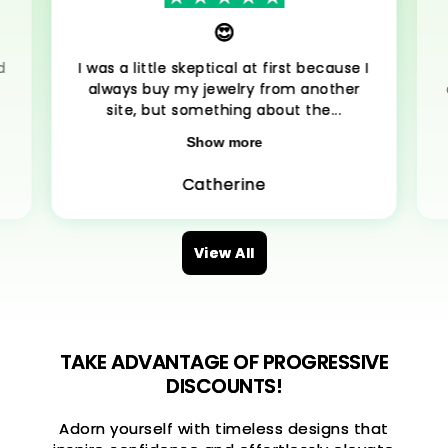
😍
d
I was a little skeptical at first because I
always buy my jewelry from another
site, but something about the...
Show more
Catherine
View All
TAKE ADVANTAGE OF PROGRESSIVE
DISCOUNTS!
Adorn yourself with timeless designs that