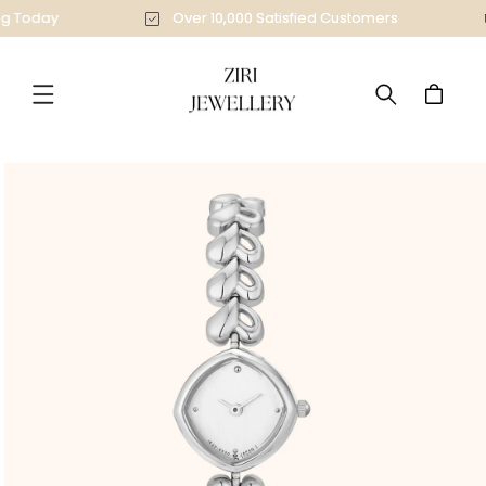
Skip to
ing Today
Over 10,000 Satisfied Customers
content
Cart
Skip to
product
information