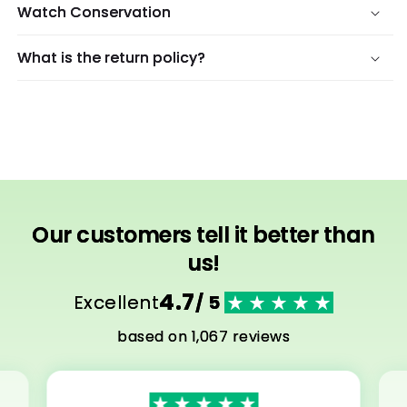
Watch Conservation
What is the return policy?
Our customers tell it better than
us!
4.7
Excellent
/ 5
based on 1,067 reviews