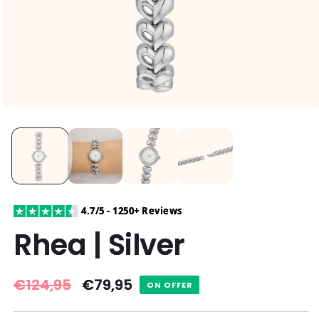
4.7/5 - 1250+ Reviews
Rhea | Silver
Regular
€124,95
Sale
€79,95
ON OFFER
price
price