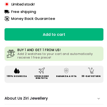
Limited stock!
Free shipping
Money Back Guarantee
Add to cart
BUY 1 AND GET 1 FROM US!
Add 2 watches to your cart and automatically
receive 1 free piece!
100% SICUREZZA
SPEDIZIONE
GARANZIA A VITA
30-DAY RETURN
GRATUITA
About Us Ziri Jewellery