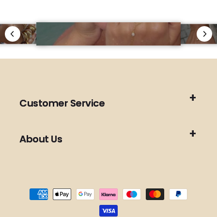
Customer Service
About Us
Payment
methods