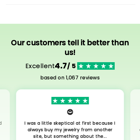
Our customers tell it better than
us!
4.7
Excellent
/ 5
based on 1,067 reviews
😍
d
I was a little skeptical at first because I
always buy my jewelry from another
site, but something about the...