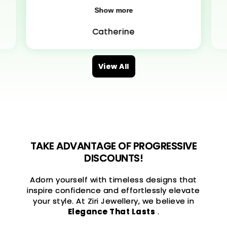
Show more
Catherine
View All
TAKE ADVANTAGE OF PROGRESSIVE
DISCOUNTS!
Adorn yourself with timeless designs that
inspire confidence and effortlessly elevate
your style. At Ziri Jewellery, we believe in
Elegance That Lasts
.