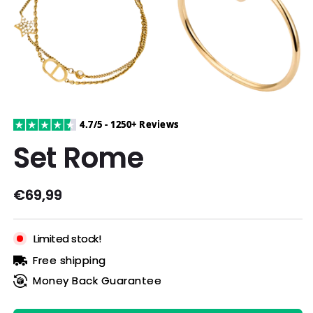
4.7/5 - 1250+ Reviews
Set Rome
Regular
€69,99
price
Limited stock!
Free shipping
Money Back Guarantee