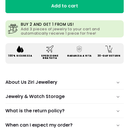
Add to cart
BUY 2 AND GET 1 FROM US!
Add 3 pieces of jewelry to your cart and
automatically receive 1 piece for free!
100% SICUREZZA
SPEDIZIONE
GARANZIA A VITA
30-DAY RETURN
GRATUITA
About Us Ziri Jewellery
Jewelry & Watch Storage
What is the return policy?
When can I expect my order?